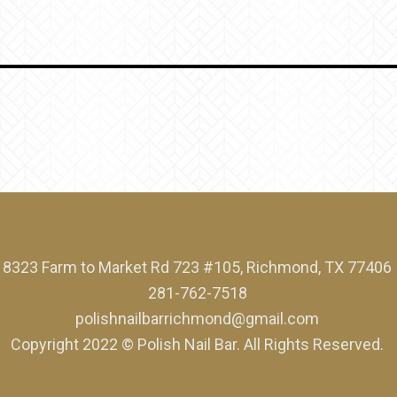
8323 Farm to Market Rd 723 #105, Richmond, TX 77406
281-762-7518
polishnailbarrichmond@gmail.com
Copyright 2022 © Polish Nail Bar. All Rights Reserved.