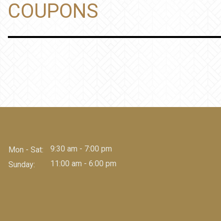
COUPONS
9:30 am - 7:00 pm
Mon - Sat:
11:00 am - 6:00 pm
Sunday: