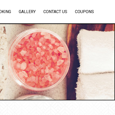
OKING
GALLERY
CONTACT US
COUPONS